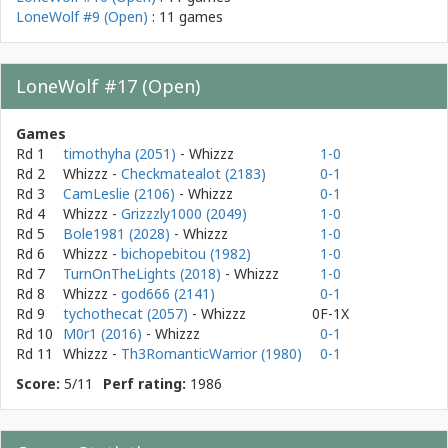
LoneWolf #9 (Open)
: 11 games
LoneWolf #17 (Open)
Games
Rd 1
timothyha (2051)
- Whizzz
1-0
Rd 2
Whizzz
-
Checkmatealot (2183)
0-1
Rd 3
CamLeslie (2106)
- Whizzz
0-1
Rd 4
Whizzz
-
Grizzzly1000 (2049)
1-0
Rd 5
Bole1981 (2028)
- Whizzz
1-0
Rd 6
Whizzz
-
bichopebitou (1982)
1-0
Rd 7
TurnOnTheLights (2018)
- Whizzz
1-0
Rd 8
Whizzz
-
god666 (2141)
0-1
Rd 9
tychothecat (2057)
- Whizzz
0F-1X
Rd 10
M0r1 (2016)
- Whizzz
0-1
Rd 11
Whizzz
-
Th3RomanticWarrior (1980)
0-1
Score:
5/11
Perf rating:
1986