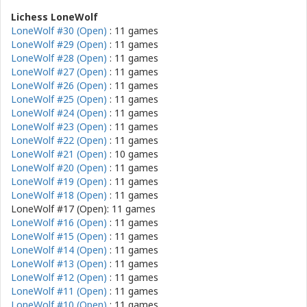
Lichess LoneWolf
LoneWolf #30 (Open)
: 11 games
LoneWolf #29 (Open)
: 11 games
LoneWolf #28 (Open)
: 11 games
LoneWolf #27 (Open)
: 11 games
LoneWolf #26 (Open)
: 11 games
LoneWolf #25 (Open)
: 11 games
LoneWolf #24 (Open)
: 11 games
LoneWolf #23 (Open)
: 11 games
LoneWolf #22 (Open)
: 11 games
LoneWolf #21 (Open)
: 10 games
LoneWolf #20 (Open)
: 11 games
LoneWolf #19 (Open)
: 11 games
LoneWolf #18 (Open)
: 11 games
LoneWolf #17 (Open): 11 games
LoneWolf #16 (Open)
: 11 games
LoneWolf #15 (Open)
: 11 games
LoneWolf #14 (Open)
: 11 games
LoneWolf #13 (Open)
: 11 games
LoneWolf #12 (Open)
: 11 games
LoneWolf #11 (Open)
: 11 games
LoneWolf #10 (Open)
: 11 games