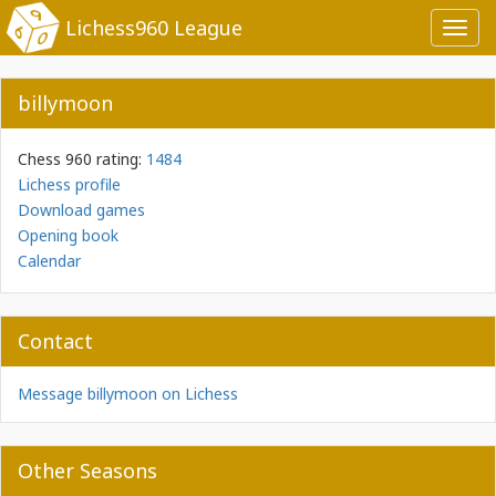
Lichess960 League
Toggl
navig
billymoon
Chess 960 rating:
1484
Lichess profile
Download games
Opening book
Calendar
Contact
Message billymoon on Lichess
Other Seasons