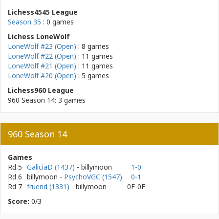
Lichess4545 League
Season 35
: 0 games
Lichess LoneWolf
LoneWolf #23 (Open)
: 8 games
LoneWolf #22 (Open)
: 11 games
LoneWolf #21 (Open)
: 11 games
LoneWolf #20 (Open)
: 5 games
Lichess960 League
960 Season 14: 3 games
960 Season 14
Games
Rd 5
GaliciaD (1437)
- billymoon
1-0
Rd 6
billymoon
-
PsychoVGC (1547)
0-1
Rd 7
fruend (1331)
- billymoon
0F-0F
Score:
0/3