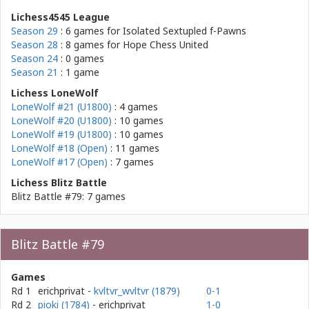
Lichess4545 League
Season 29
: 6 games for
Isolated Sextupled f-Pawns
Season 28
: 8 games for
Hope Chess United
Season 24
: 0 games
Season 21
: 1 game
Lichess LoneWolf
LoneWolf #21 (U1800)
: 4 games
LoneWolf #20 (U1800)
: 10 games
LoneWolf #19 (U1800)
: 10 games
LoneWolf #18 (Open)
: 11 games
LoneWolf #17 (Open)
: 7 games
Lichess Blitz Battle
Blitz Battle #79: 7 games
Blitz Battle #79
Games
Rd 1
erichprivat
-
kvltvr_wvltvr (1879)
0-1
Rd 2
pioki (1784)
- erichprivat
1-0